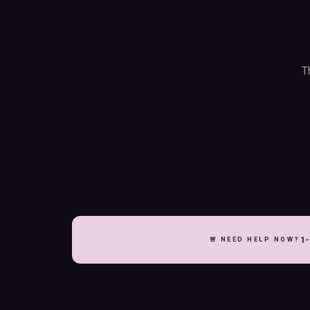
T
1-
🚨 NEED HELP NOW?