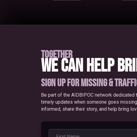
TOGETHER
WE CAN HELP BR
SIGN UP FOR MISSING & TRAFF
Be part of the AIDBIPOC network dedicated t
timely updates when someone goes missing or
informed, share their story, and help bring l