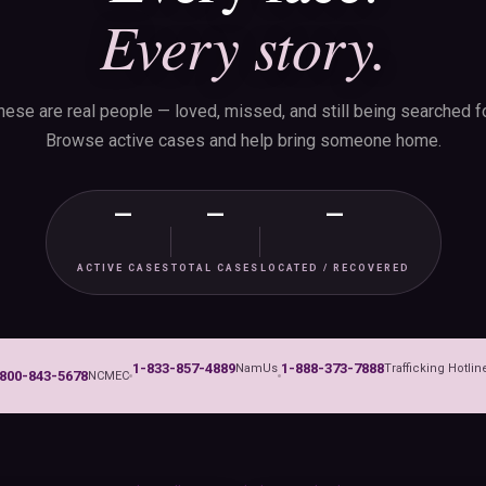
Every story.
hese are real people — loved, missed, and still being searched fo
Browse active cases and help bring someone home.
—
—
—
ACTIVE CASES
TOTAL CASES
LOCATED / RECOVERED
1-833-857-4889
1-888-373-7888
NamUs
Trafficking Hotlin
800-843-5678
NCMEC