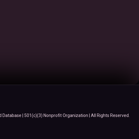
Database | 501(c)(3) Nonprofit Organization | All Rights Reserved.