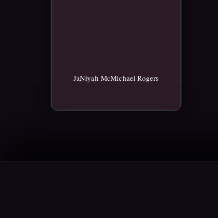
JaNiyah McMichael Rogers