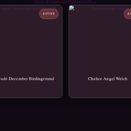
Show all cases including resolved →
ACTIVE
A
wade December Birdinground
Chalice Angel Welch