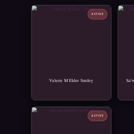
ACTIVE
Valerie M Elder Smiley
Sa’
ACTIVE