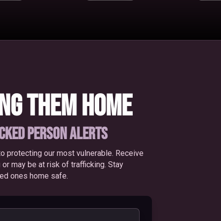
ING THEM HOME
ICKED PERSON ALERTS
o protecting our most vulnerable. Receive
 may be at risk of trafficking. Stay
oved ones home safe.