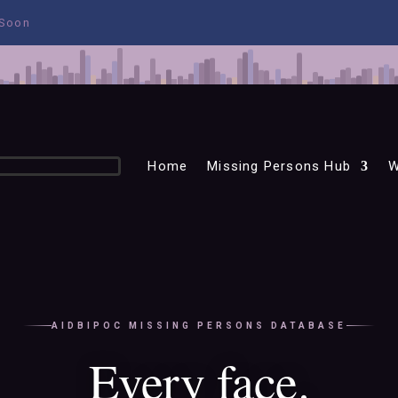
 Soon
Home
Missing Persons Hub
W
AIDBIPOC MISSING PERSONS DATABASE
Every face.