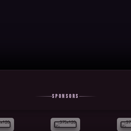
Sponsors