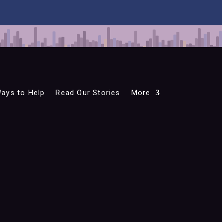
ays to Help
Read Our Stories
More