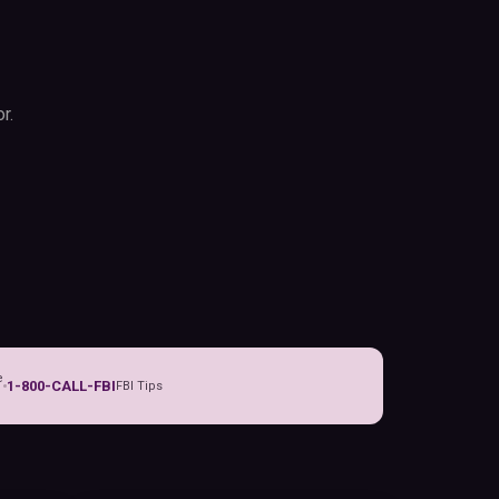
r.
e
1-800-CALL-FBI
FBI Tips