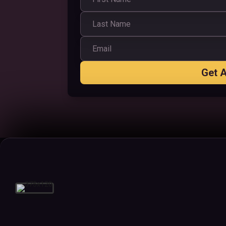
Get A