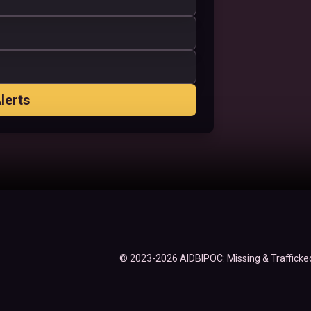
lerts
© 2023-2026 AIDBIPOC: Missing & Trafficked 