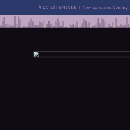
🎙 LATEST EPISODE | New Episodes Coming