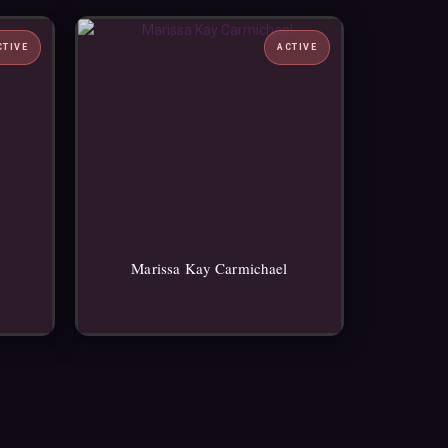
CTIVE
ACTIVE
Marissa Kay Carmichael